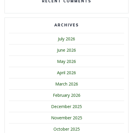
RECENT COMMENTS
ARCHIVES
July 2026
June 2026
May 2026
April 2026
March 2026
February 2026
December 2025
November 2025
October 2025