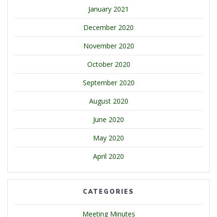
January 2021
December 2020
November 2020
October 2020
September 2020
August 2020
June 2020
May 2020
April 2020
CATEGORIES
Meeting Minutes