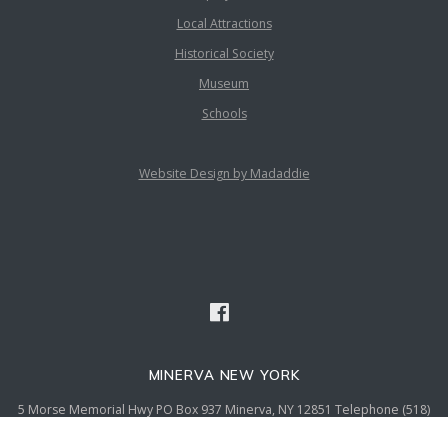
Local Attractions
Historical Society
Museum
Schools
Website Design by Madaddie
MINERVA NEW YORK
5 Morse Memorial Hwy PO Box 937 Minerva, NY 12851 Telephone (518)
251-2869 Fax (518) 251-5136 email admin@townofminervany.gov