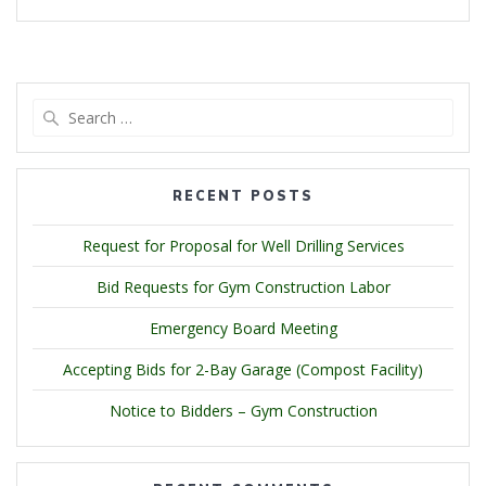
Search
for:
RECENT POSTS
Request for Proposal for Well Drilling Services
Bid Requests for Gym Construction Labor
Emergency Board Meeting
Accepting Bids for 2-Bay Garage (Compost Facility)
Notice to Bidders – Gym Construction