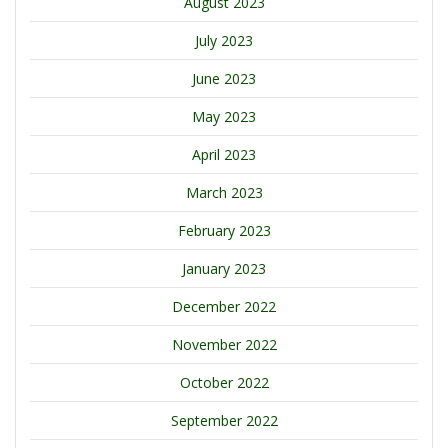
August 2023
July 2023
June 2023
May 2023
April 2023
March 2023
February 2023
January 2023
December 2022
November 2022
October 2022
September 2022