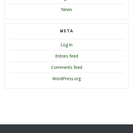
News
META
Log in
Entries feed
Comments feed
WordPress.org