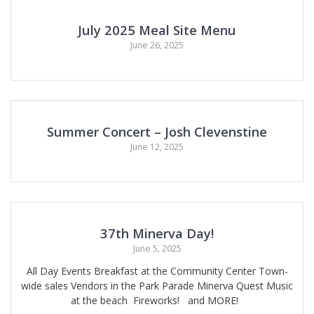
July 2025 Meal Site Menu
June 26, 2025
Summer Concert – Josh Clevenstine
June 12, 2025
37th Minerva Day!
June 5, 2025
All Day Events Breakfast at the Community Center Town-
wide sales Vendors in the Park Parade Minerva Quest Music
at the beach Fireworks! and MORE!