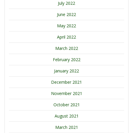
July 2022
June 2022
May 2022
April 2022
March 2022
February 2022
January 2022
December 2021
November 2021
October 2021
August 2021
March 2021