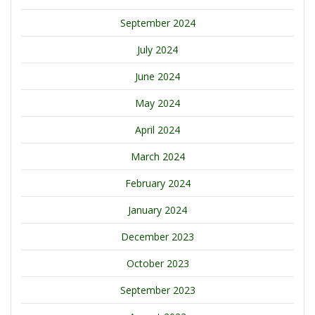
September 2024
July 2024
June 2024
May 2024
April 2024
March 2024
February 2024
January 2024
December 2023
October 2023
September 2023