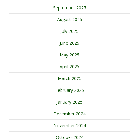
September 2025
August 2025
July 2025
June 2025
May 2025
April 2025
March 2025
February 2025
January 2025
December 2024
November 2024
October 2024