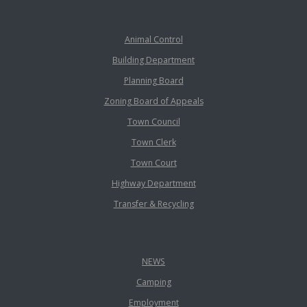
Animal Control
Building Department
Planning Board
Zoning Board of Appeals
Town Council
Town Clerk
Town Court
Highway Department
Transfer & Recycling
NEWS
Camping
Employment