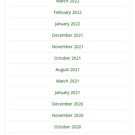
March 2022
February 2022
January 2022
December 2021
November 2021
October 2021
August 2021
March 2021
January 2021
December 2020
November 2020
October 2020