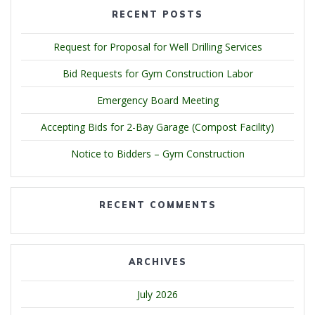
RECENT POSTS
Request for Proposal for Well Drilling Services
Bid Requests for Gym Construction Labor
Emergency Board Meeting
Accepting Bids for 2-Bay Garage (Compost Facility)
Notice to Bidders – Gym Construction
RECENT COMMENTS
ARCHIVES
July 2026