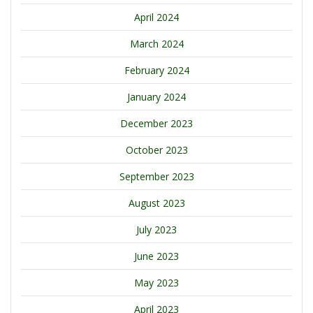
April 2024
March 2024
February 2024
January 2024
December 2023
October 2023
September 2023
August 2023
July 2023
June 2023
May 2023
April 2023