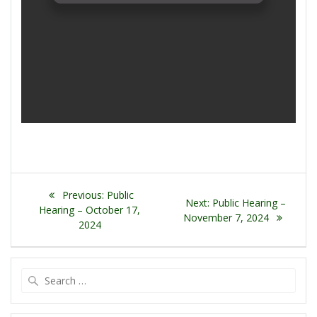
Post
Previous
Previous:
Public
Next
Next:
Public Hearing –
navigation
post:
Hearing – October 17,
post:
November 7, 2024
2024
Search
for: