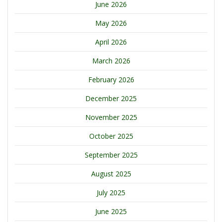
June 2026
May 2026
April 2026
March 2026
February 2026
December 2025
November 2025
October 2025
September 2025
August 2025
July 2025
June 2025