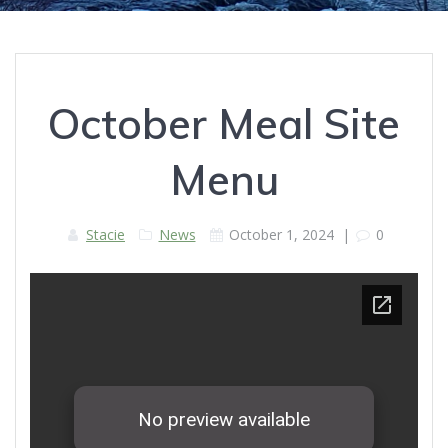
October Meal Site
Menu
Stacie
News
October 1, 2024
|
0