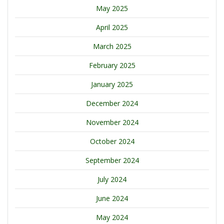
May 2025
April 2025
March 2025
February 2025
January 2025
December 2024
November 2024
October 2024
September 2024
July 2024
June 2024
May 2024