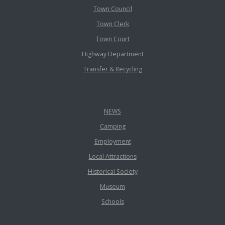
Town Council
Town Clerk
Town Court
Highway Department
Transfer & Recycling
NEWS
Camping
Employment
Local Attractions
Historical Society
Museum
Schools