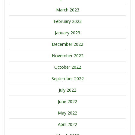
March 2023
February 2023
January 2023
December 2022
November 2022
October 2022
September 2022
July 2022
June 2022
May 2022
April 2022