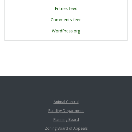
Entries feed
Comments feed
WordPress.org
Animal Control
Building Department
Planning Board
Zoning Board of Appeals