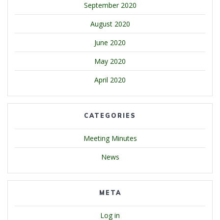
September 2020
August 2020
June 2020
May 2020
April 2020
CATEGORIES
Meeting Minutes
News
META
Log in