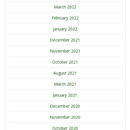
March 2022
February 2022
January 2022
December 2021
November 2021
October 2021
August 2021
March 2021
January 2021
December 2020
November 2020
October 2020