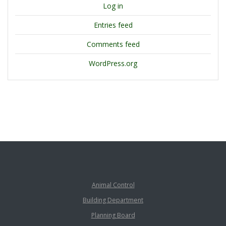
Log in
Entries feed
Comments feed
WordPress.org
Animal Control
Building Department
Planning Board