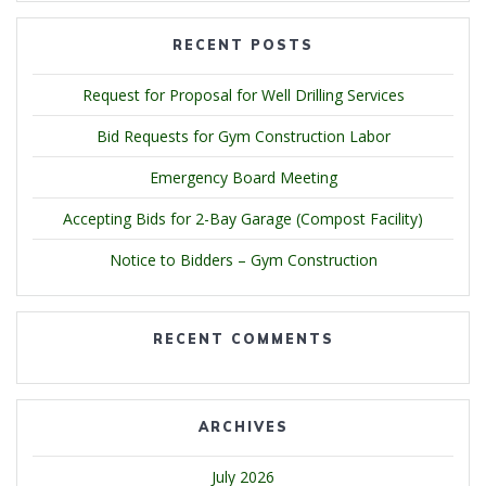
RECENT POSTS
Request for Proposal for Well Drilling Services
Bid Requests for Gym Construction Labor
Emergency Board Meeting
Accepting Bids for 2-Bay Garage (Compost Facility)
Notice to Bidders – Gym Construction
RECENT COMMENTS
ARCHIVES
July 2026