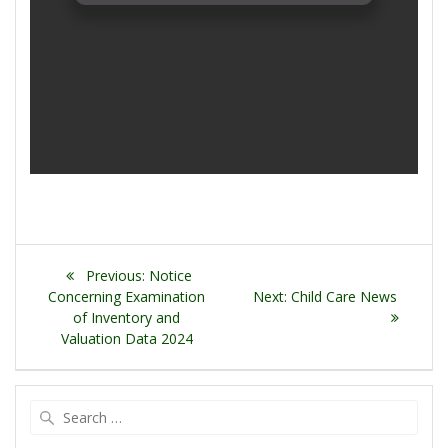
Post
Previous
Previous:
Notice
navigation
post:
Next
Concerning Examination
Next:
Child Care News
post:
of Inventory and
Valuation Data 2024
Search
for: