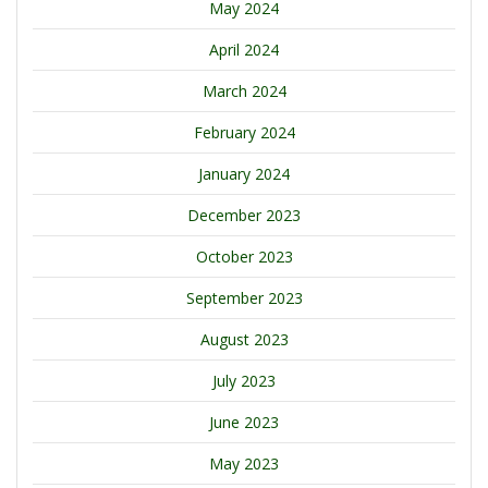
May 2024
April 2024
March 2024
February 2024
January 2024
December 2023
October 2023
September 2023
August 2023
July 2023
June 2023
May 2023