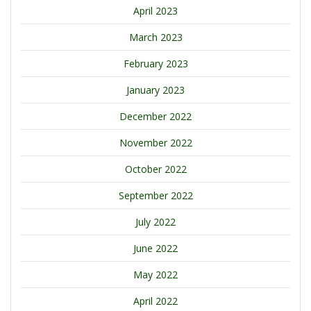
April 2023
March 2023
February 2023
January 2023
December 2022
November 2022
October 2022
September 2022
July 2022
June 2022
May 2022
April 2022