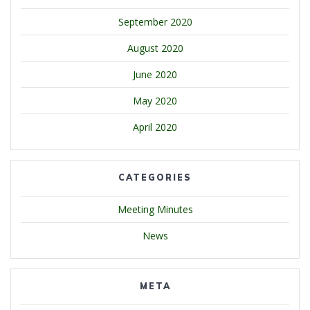
September 2020
August 2020
June 2020
May 2020
April 2020
CATEGORIES
Meeting Minutes
News
META