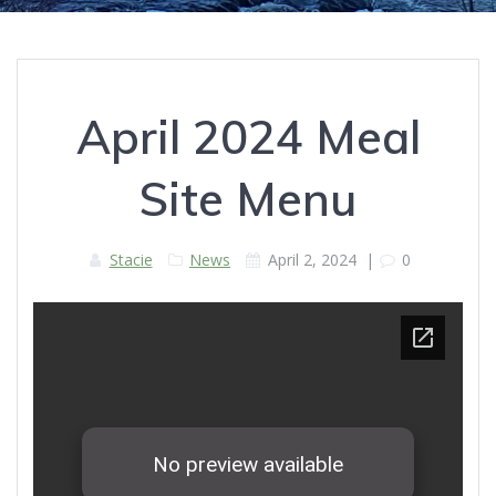
April 2024 Meal
Site Menu
Stacie
News
April 2, 2024
|
0