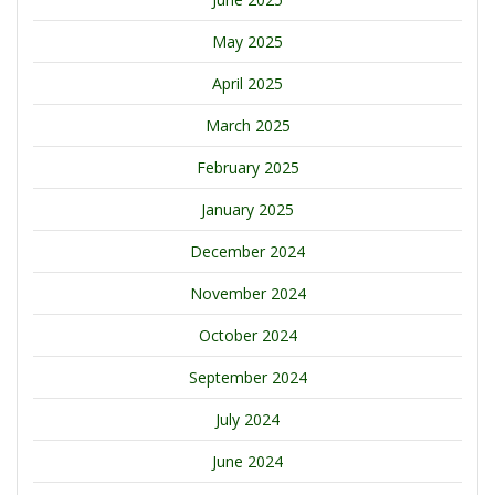
May 2025
April 2025
March 2025
February 2025
January 2025
December 2024
November 2024
October 2024
September 2024
July 2024
June 2024