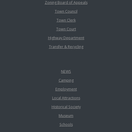
Zoning Board of Appeals
Town Council
Town Clerk
Town Court
Highway Department
Transfer & Recycling
NEWS
Camping
Employment
Local Attractions
Historical Society
Museum
Schools