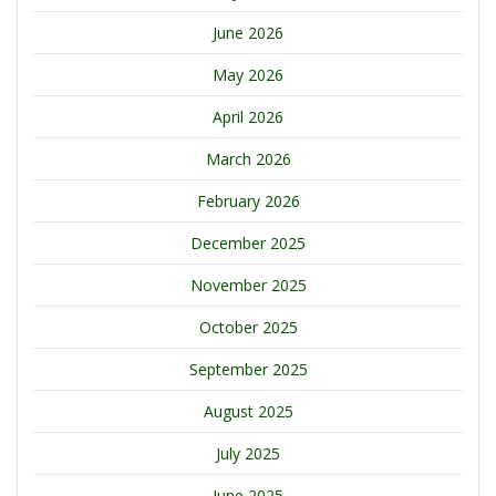
June 2026
May 2026
April 2026
March 2026
February 2026
December 2025
November 2025
October 2025
September 2025
August 2025
July 2025
June 2025