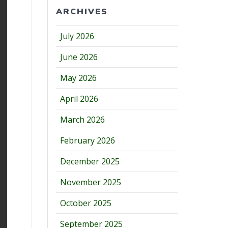
ARCHIVES
July 2026
June 2026
May 2026
April 2026
March 2026
February 2026
December 2025
November 2025
October 2025
September 2025