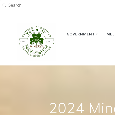
Search
for:
Skip
to
content
GOVERNMENT
MEE
2024 Min