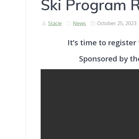
Ski Program R
Stacie
News
October 25, 2023
It’s time to registe
Sponsored by t