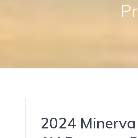
Pr
2024 Minerva