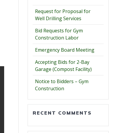
Request for Proposal for
Well Drilling Services
Bid Requests for Gym
Construction Labor
Emergency Board Meeting
Accepting Bids for 2-Bay
Garage (Compost Facility)
Notice to Bidders – Gym
Construction
RECENT COMMENTS