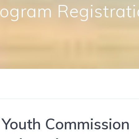
ogram Registrat
 Youth Commission