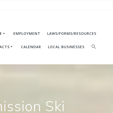
E
EMPLOYMENT
LAWS/FORMS/RESOURCES
ACTS
CALENDAR
LOCAL BUSINESSES
ssion Ski