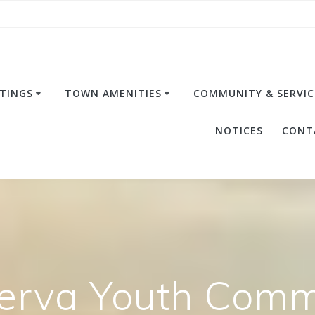
TINGS
TOWN AMENITIES
COMMUNITY & SERVIC
NOTICES
CONT
erva Youth Commi