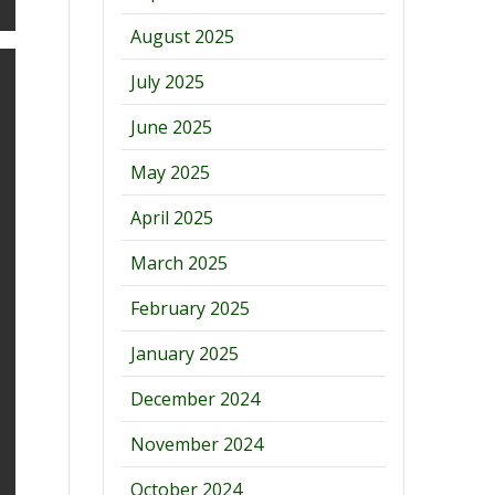
August 2025
July 2025
June 2025
May 2025
April 2025
March 2025
February 2025
January 2025
December 2024
November 2024
October 2024