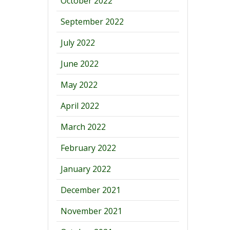
October 2022
September 2022
July 2022
June 2022
May 2022
April 2022
March 2022
February 2022
January 2022
December 2021
November 2021