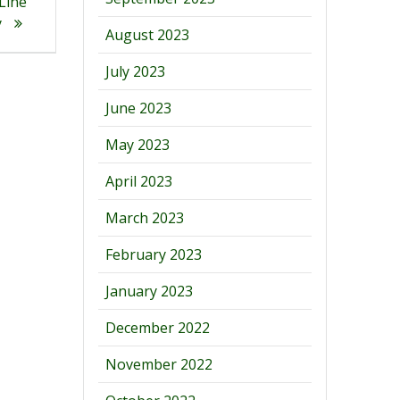
 Line
y
August 2023
July 2023
June 2023
May 2023
April 2023
March 2023
February 2023
January 2023
December 2022
November 2022