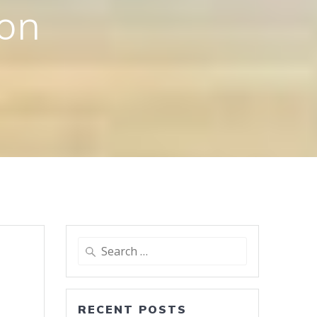
ion
Search
for:
RECENT POSTS