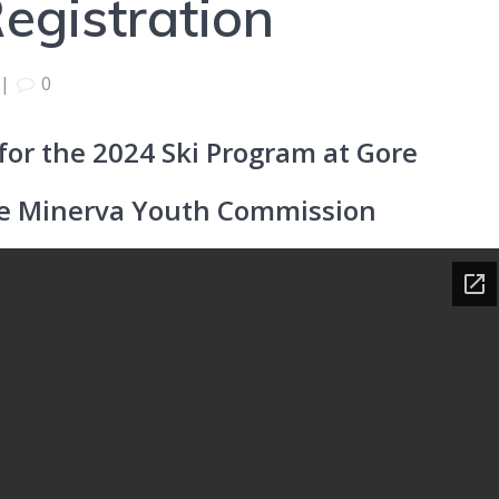
egistration
|
0
r for the 2024 Ski Program at Gore
he Minerva Youth Commission