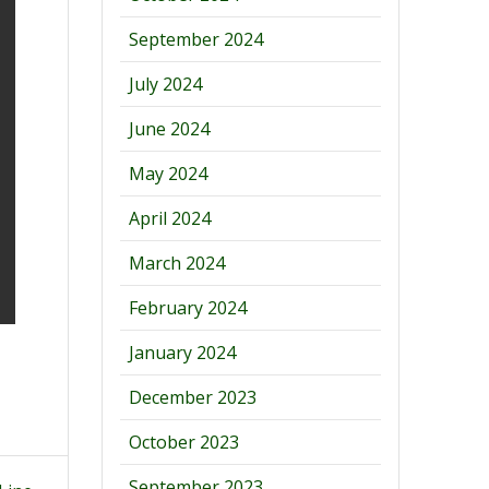
September 2024
July 2024
June 2024
May 2024
April 2024
March 2024
February 2024
January 2024
December 2023
October 2023
September 2023