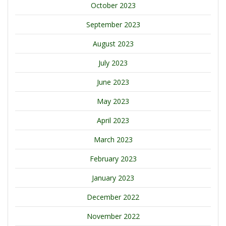
October 2023
September 2023
August 2023
July 2023
June 2023
May 2023
April 2023
March 2023
February 2023
January 2023
December 2022
November 2022