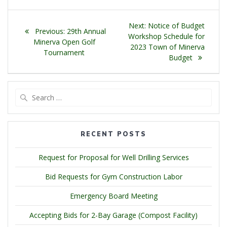
Post
Next
Next:
Notice of Budget
Previous
Previous:
29th Annual
navigation
post:
Workshop Schedule for
post:
Minerva Open Golf
2023 Town of Minerva
Tournament
Budget
Search
for:
RECENT POSTS
Request for Proposal for Well Drilling Services
Bid Requests for Gym Construction Labor
Emergency Board Meeting
Accepting Bids for 2-Bay Garage (Compost Facility)