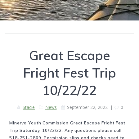
Great Escape
Fright Fest Trip
10/22/22
Stacie
News
September 22, 2022
|
0
Minerva Youth Commission Great Escape Fright Fest
Trip Saturday, 10/22/22. Any questions please call
518-251-2869. Permission slips and checks need to