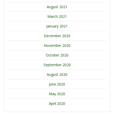
August 2021
March 2021
January 2021
December 2020
November 2020
October 2020
September 2020
August 2020
June 2020
May 2020
April 2020