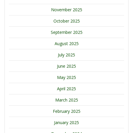
November 2025
October 2025
September 2025
August 2025
July 2025
June 2025
May 2025
April 2025
March 2025
February 2025
January 2025