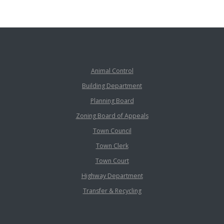
Animal Control
Building Department
Planning Board
Zoning Board of Appeals
Town Council
Town Clerk
Town Court
Highway Department
Transfer & Recycling