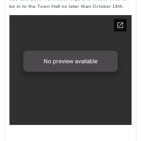
be in to the Town Hall no later than October 14th.