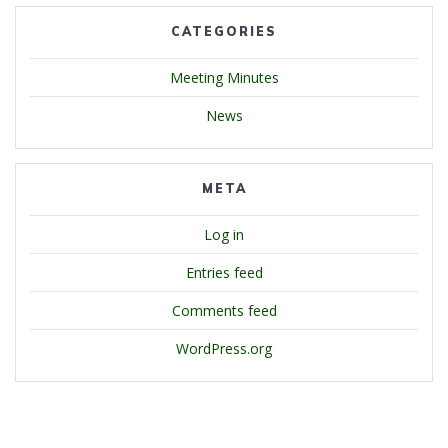
CATEGORIES
Meeting Minutes
News
META
Log in
Entries feed
Comments feed
WordPress.org