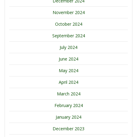
December 2024
November 2024
October 2024
September 2024
July 2024
June 2024
May 2024
April 2024
March 2024
February 2024
January 2024
December 2023