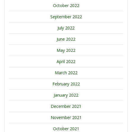
October 2022
September 2022
July 2022
June 2022
May 2022
April 2022
March 2022
February 2022
January 2022
December 2021
November 2021
October 2021