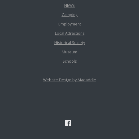
NEWS
Camping
Employment
Local Attractions
Historical Society
Museum
Schools
Website Design by Madaddie