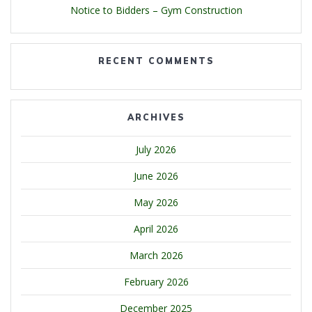
Notice to Bidders – Gym Construction
RECENT COMMENTS
ARCHIVES
July 2026
June 2026
May 2026
April 2026
March 2026
February 2026
December 2025