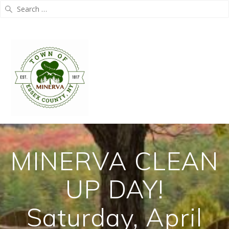
Search
for:
Skip
to
content
MINERVA CLEAN
UP DAY!
Saturday, April