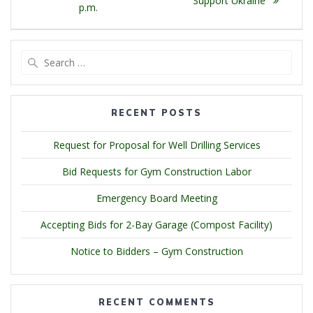
Support Ukraine
p.m.
Search
for:
RECENT POSTS
Request for Proposal for Well Drilling Services
Bid Requests for Gym Construction Labor
Emergency Board Meeting
Accepting Bids for 2-Bay Garage (Compost Facility)
Notice to Bidders – Gym Construction
RECENT COMMENTS