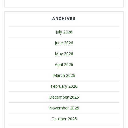
ARCHIVES
July 2026
June 2026
May 2026
April 2026
March 2026
February 2026
December 2025
November 2025
October 2025