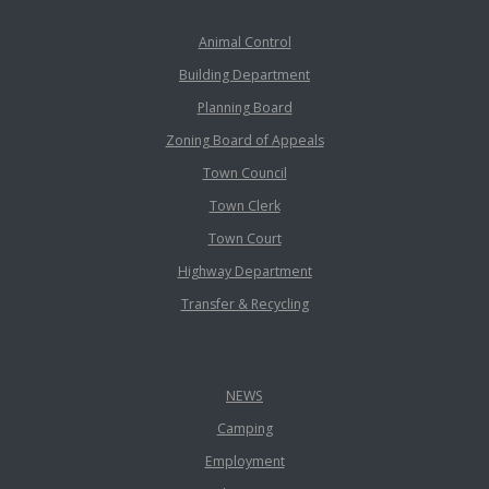
Animal Control
Building Department
Planning Board
Zoning Board of Appeals
Town Council
Town Clerk
Town Court
Highway Department
Transfer & Recycling
NEWS
Camping
Employment