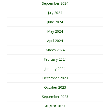
September 2024
July 2024
June 2024
May 2024
April 2024
March 2024
February 2024
January 2024
December 2023
October 2023
September 2023
August 2023