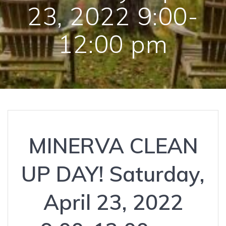
23, 2022 9:00-
12:00 pm
MINERVA CLEAN
UP DAY! Saturday,
April 23, 2022