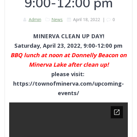
9:00-12:00 pm
Admin
News
April 18, 2022
|
0
MINERVA CLEAN UP DAY!
Saturday, April 23, 2022, 9:00-12:00 pm
BBQ lunch at noon at Donnelly Beacon on
Minerva Lake after clean up!
please visit:
https://townofminerva.com/upcoming-
events/