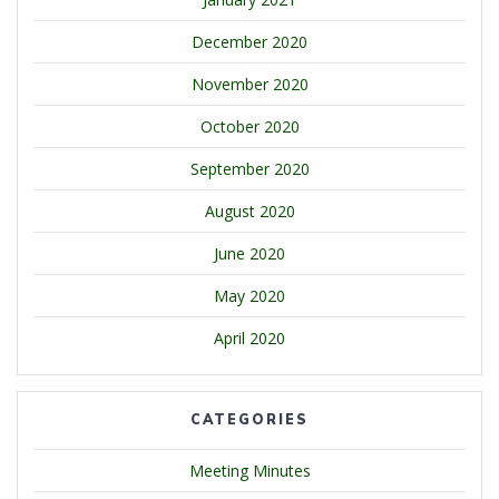
December 2020
November 2020
October 2020
September 2020
August 2020
June 2020
May 2020
April 2020
CATEGORIES
Meeting Minutes