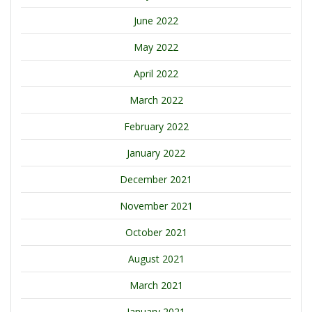
June 2022
May 2022
April 2022
March 2022
February 2022
January 2022
December 2021
November 2021
October 2021
August 2021
March 2021
January 2021