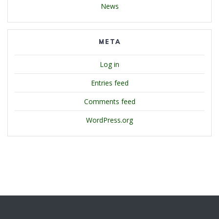
News
META
Log in
Entries feed
Comments feed
WordPress.org