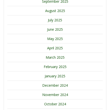
September 2025
August 2025
July 2025
June 2025
May 2025
April 2025
March 2025
February 2025
January 2025
December 2024
November 2024
October 2024