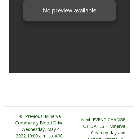
Post
Previous
Previous:
Minerva
Next
Next:
EVENT CHANGE
navigation
post:
Community Blood Drive
post:
OF DATES – Minerva
– Wednesday, May 4,
Clean up day and
2022 10:00 a.m. to 4:00