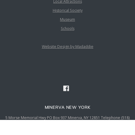
Local Attractions
Historical Society
Museum
Schools
Website Design by Madaddie
MINERVA NEW YORK
5 Morse Memorial Hwy PO Box 937 Minerva, NY 12851 Telephone (518)
251-2869 Fax (518) 251-5136 email admin@townofminervany.gov
© {2020} Town of Minerva