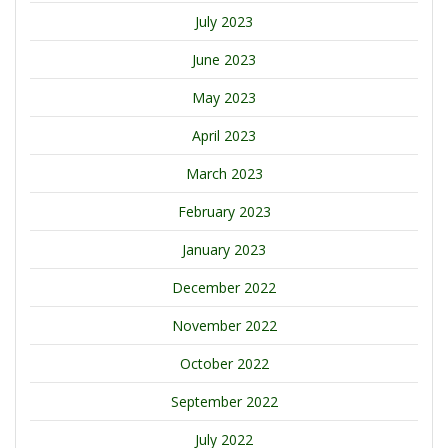
July 2023
June 2023
May 2023
April 2023
March 2023
February 2023
January 2023
December 2022
November 2022
October 2022
September 2022
July 2022