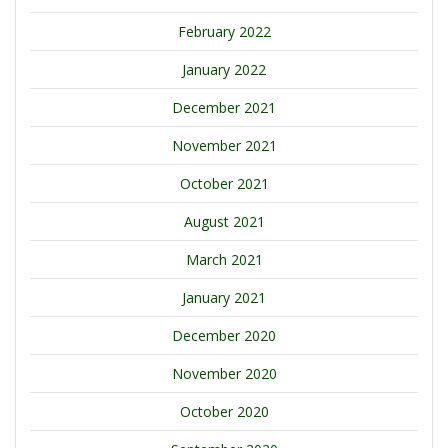
February 2022
January 2022
December 2021
November 2021
October 2021
August 2021
March 2021
January 2021
December 2020
November 2020
October 2020