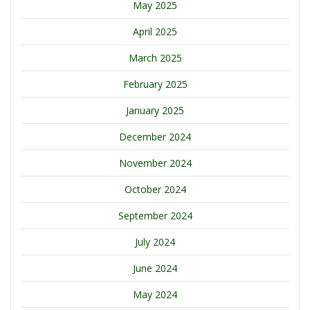
May 2025
April 2025
March 2025
February 2025
January 2025
December 2024
November 2024
October 2024
September 2024
July 2024
June 2024
May 2024