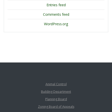
Entries feed
Comments feed
WordPress.org
Animal Control
Building Department
Planning Board
Zoning Board of Appeals