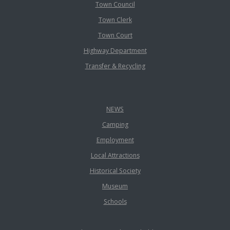
Town Council
Town Clerk
Town Court
Highway Department
Transfer & Recycling
NEWS
Camping
Employment
Local Attractions
Historical Society
Museum
Schools