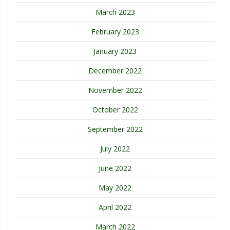
March 2023
February 2023
January 2023
December 2022
November 2022
October 2022
September 2022
July 2022
June 2022
May 2022
April 2022
March 2022