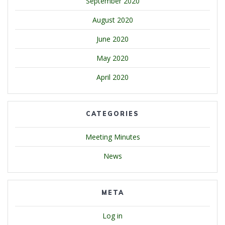
September 2020
August 2020
June 2020
May 2020
April 2020
CATEGORIES
Meeting Minutes
News
META
Log in