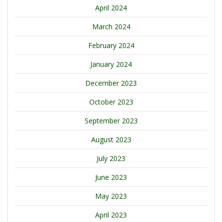
April 2024
March 2024
February 2024
January 2024
December 2023
October 2023
September 2023
August 2023
July 2023
June 2023
May 2023
April 2023