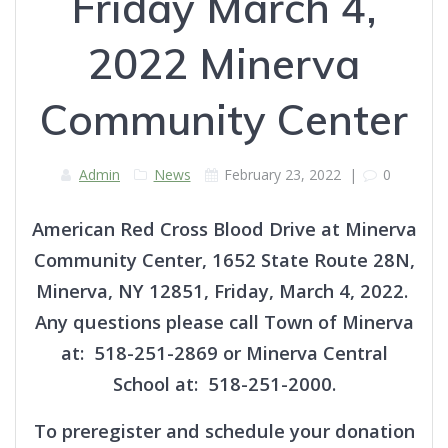
Friday March 4,
2022 Minerva
Community Center
Admin
News
February 23, 2022
|
0
American Red Cross Blood Drive at Minerva
Community Center, 1652 State Route 28N,
Minerva, NY 12851, Friday, March 4, 2022.
Any questions please call Town of Minerva
at: 518-251-2869 or Minerva Central
School at: 518-251-2000.
To preregister and schedule your donation