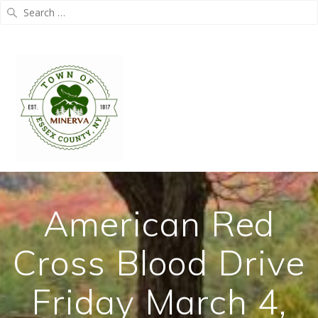
Search
for:
Skip
to
content
American Red
Cross Blood Drive
Friday March 4,