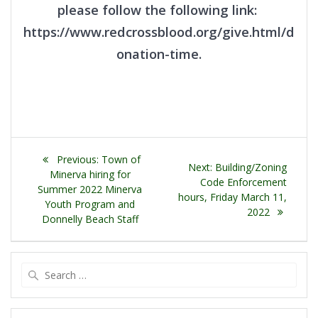
please follow the following link:
https://www.redcrossblood.org/give.html/d
onation-time.
Post
Previous
Previous:
Town of
Next
Next:
Building/Zoning
navigation
post:
Minerva hiring for
post:
Code Enforcement
Summer 2022 Minerva
hours, Friday March 11,
Youth Program and
2022
Donnelly Beach Staff
Search
for: