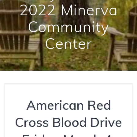
2022 Minerva
Community
Center
American Red
Cross Blood Drive