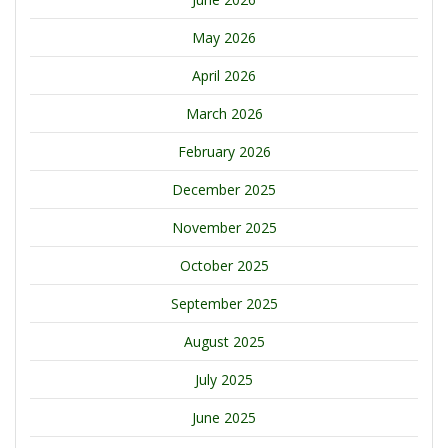
May 2026
April 2026
March 2026
February 2026
December 2025
November 2025
October 2025
September 2025
August 2025
July 2025
June 2025