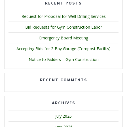
RECENT POSTS
Request for Proposal for Well Drilling Services
Bid Requests for Gym Construction Labor
Emergency Board Meeting
Accepting Bids for 2-Bay Garage (Compost Facility)
Notice to Bidders – Gym Construction
RECENT COMMENTS
ARCHIVES
July 2026
June 2026